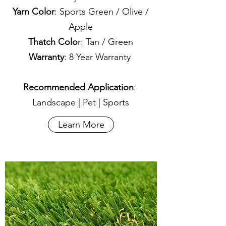
Yarn Color
: Sports Green / Olive /
Apple
Thatch Colo
r: Tan / Green
Warranty
: 8 Year Warranty
Recommended Application
:
Landscape | Pet | Sports
Learn More