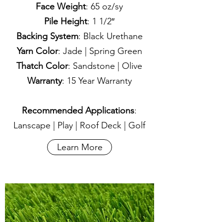
Face Weight
: 65 oz/sy
Pile Height
: 1 1/2″
Backing System
: Black Urethane
Yarn Color
: Jade | Spring Green
Thatch Color
: Sandstone | Olive
Warranty
: 15 Year Warranty
Recommended Applications
:
Lanscape | Play | Roof Deck | Golf
Learn More