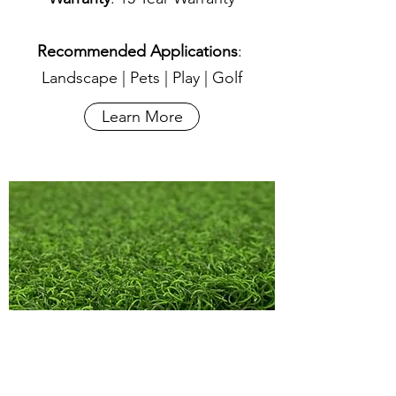
Recommended Applications
:
Landscape | Pets | Play | Golf
Learn More