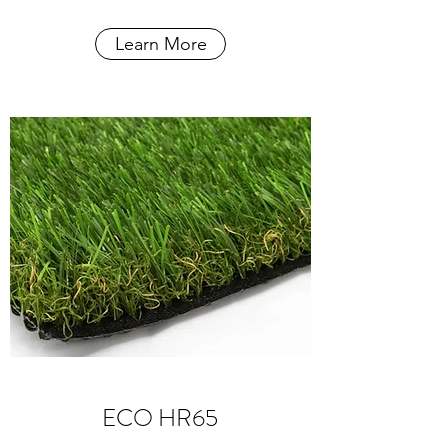
Learn More
ECO HR65