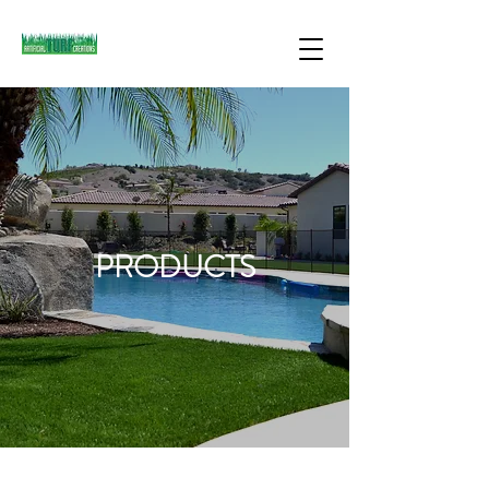
PRODUCTS