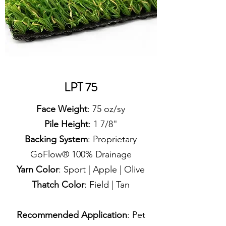
LPT 75
Face Weight
: 75 oz/sy
Pile Height
: 1 7/8"
Backing System
: Proprietary
GoFlow® 100% Drainage
Yarn Color
: Sport | Apple | Olive
Thatch Color
: Field | Tan
Recommended Application
: Pet