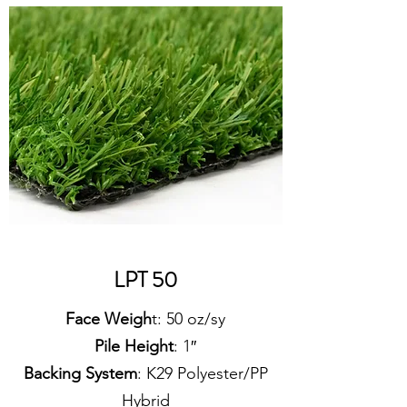
LPT 50
Face Weigh
t: 50 oz/sy
Pile Height
: 1″
Backing System
: K29 Polyester/PP
Hybrid