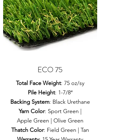
ECO 75
Total Face Weight
: 75 oz/sy
Pile Height
: 1-7/8″
Backing System
: Black Urethane
Yarn Color
: Sport Green |
Apple Green | Olive Green
Thatch Color
: Field Green | Tan
Warranty
: 15 Year Warranty